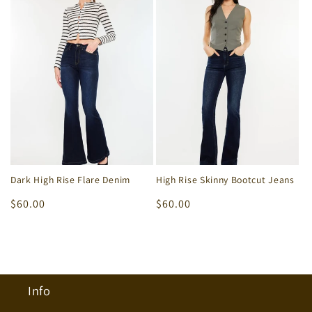
Dark High Rise Flare Denim
High Rise Skinny Bootcut Jeans
Regular
$60.00
Regular
$60.00
price
price
Info