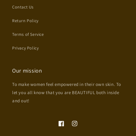
Contact Us
Return Policy
Terms of Service
Privacy Policy
Our mission
To make women feel empowered in their own skin. To
let you all know that you are BEAUTIFUL both inside
and out!
Facebook
Instagram