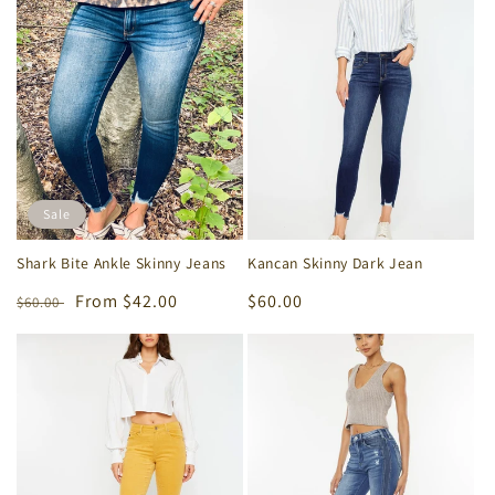
e
c
t
i
o
Sale
n
Shark Bite Ankle Skinny Jeans
Kancan Skinny Dark Jean
:
Regular
Sale
From $42.00
Regular
$60.00
$60.00
price
price
price