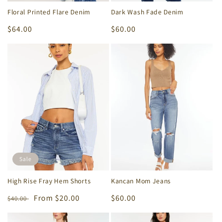
Floral Printed Flare Denim
Dark Wash Fade Denim
Regular
$64.00
Regular
$60.00
price
price
Sale
High Rise Fray Hem Shorts
Kancan Mom Jeans
Regular
Sale
From $20.00
Regular
$60.00
$40.00
price
price
price