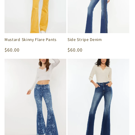
Mustard Skinny Flare Pants
Side Stripe Denim
Regular
$60.00
Regular
$60.00
price
price