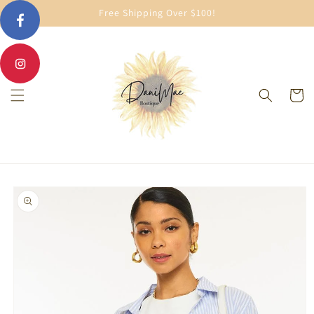
Skip to
Free Shipping Over $100!
content
Cart
Skip to
product
information