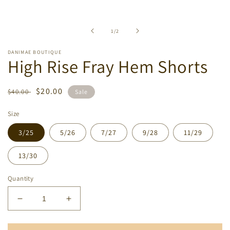
Open
media
1
in
of
1
/
2
modal
DANIMAE BOUTIQUE
High Rise Fray Hem Shorts
Regular
Sale
$20.00
$40.00
Sale
price
price
Size
3/25
5/26
7/27
9/28
11/29
13/30
Quantity
Decrease
Increase
quantity
quantity
for
for