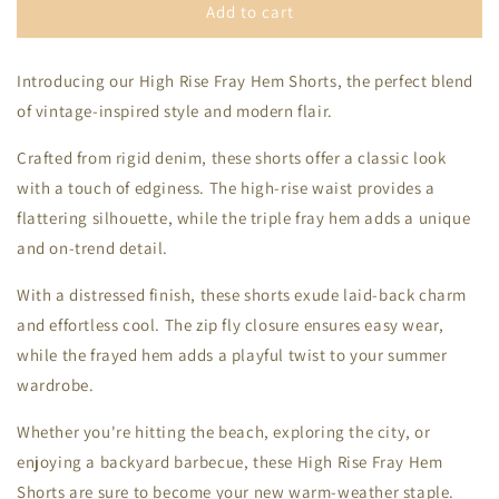
High
High
Add to cart
Rise
Rise
Fray
Fray
Introducing our High Rise Fray Hem Shorts, the perfect blend
Hem
Hem
Shorts
Shorts
of vintage-inspired style and modern flair.
Crafted from rigid denim, these shorts offer a classic look
with a touch of edginess. The high-rise waist provides a
flattering silhouette, while the triple fray hem adds a unique
and on-trend detail.
With a distressed finish, these shorts exude laid-back charm
and effortless cool. The zip fly closure ensures easy wear,
while the frayed hem adds a playful twist to your summer
wardrobe.
Whether you're hitting the beach, exploring the city, or
enjoying a backyard barbecue, these High Rise Fray Hem
Shorts are sure to become your new warm-weather staple.