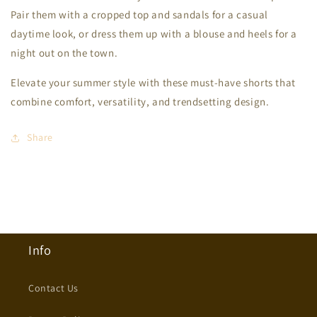
Pair them with a cropped top and sandals for a casual
daytime look, or dress them up with a blouse and heels for a
night out on the town.
Elevate your summer style with these must-have shorts that
combine comfort, versatility, and trendsetting design.
Share
Info
Contact Us