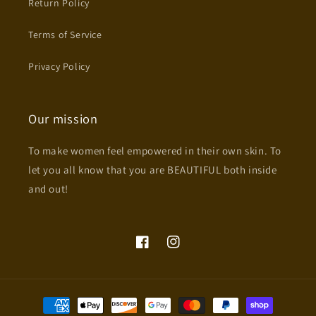
Return Policy
Terms of Service
Privacy Policy
Our mission
To make women feel empowered in their own skin. To
let you all know that you are BEAUTIFUL both inside
and out!
Facebook
Instagram
Payment