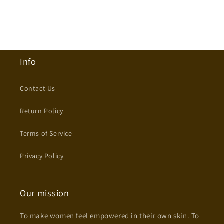
Info
Contact Us
Return Policy
Terms of Service
Privacy Policy
Our mission
To make women feel empowered in their own skin. To