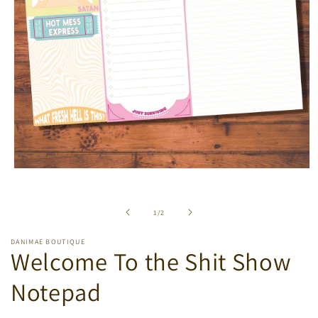
Open
media
1
in
of
1
/
2
modal
DANIMAE BOUTIQUE
Welcome To the Shit Show
Notepad