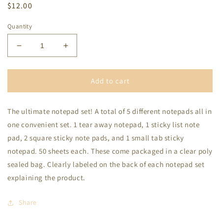
Regular
$12.00
price
Quantity
Decrease
Increase
quantity
quantity
for
for
Welcome
Welcome
Add to cart
To
To
the
the
The ultimate notepad set! A total of 5 different notepads all in
Shit
Shit
Show
Show
one convenient set. 1 tear away notepad, 1 sticky list note
Notepad
Notepad
pad, 2 square sticky note pads, and 1 small tab sticky
notepad. 50 sheets each. These come packaged in a clear poly
sealed bag. Clearly labeled on the back of each notepad set
explaining the product.
Share