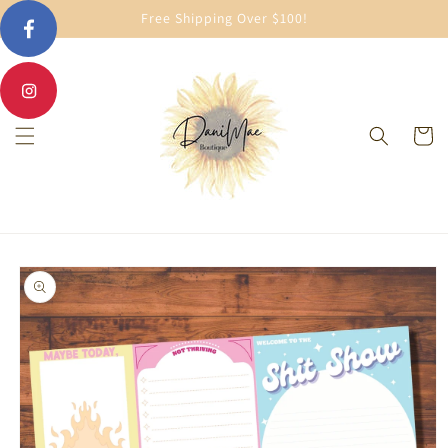
Skip to
Free Shipping Over $100!
content
Cart
Skip to
product
information