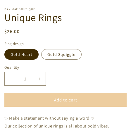
DANIMAE BOUTIQUE
Unique Rings
Regular
$26.00
price
Ring design
Gold Heart
Gold Squiggle
Quantity
Decrease
Increase
quantity
quantity
for
for
Unique
Unique
Add to cart
Rings
Rings
✨ Make a statement without saying a word ✨
Our collection of unique rings is all about bold vibes,