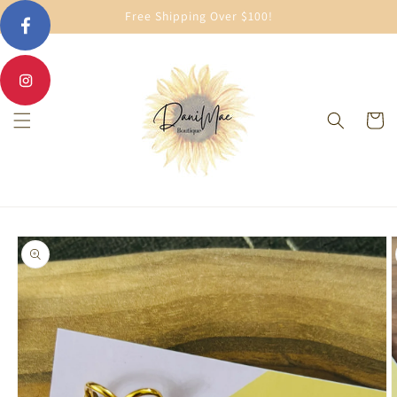
Skip to
Free Shipping Over $100!
content
Cart
Skip to
product
information