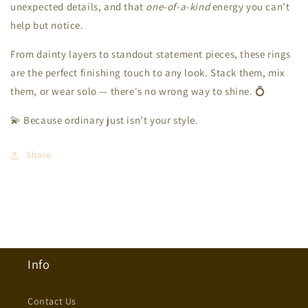
unexpected details, and that
one-of-a-kind
energy you can’t
help but notice.
From dainty layers to standout statement pieces, these rings
are the perfect finishing touch to any look. Stack them, mix
them, or wear solo — there's no wrong way to shine. 💍
💫 Because ordinary just isn’t your style.
Share
Info
Contact Us