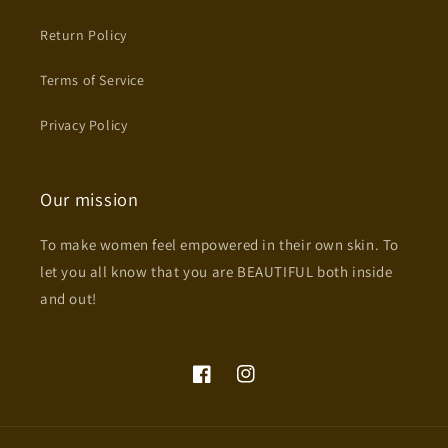
Return Policy
Terms of Service
Privacy Policy
Our mission
To make women feel empowered in their own skin. To
let you all know that you are BEAUTIFUL both inside
and out!
Facebook
Instagram