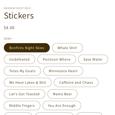
DANIMAE BOUTIQUE
Stickers
Regular
$4.00
price
Color
Bonfires Night Skies
Whale Shit!
Undefeated
Pontoon Whore
Save Water
Totes My Goats
Minnesota Heart
We Have Lakes & Shit
Caffeine and Chaos
Let's Get Toasted
Mama Bear
Middle Fingers
You Are Enough