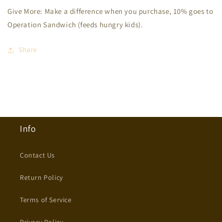
Give More: Make a difference when you purchase, 10% goes to
Operation Sandwich (feeds hungry kids).
Share
Info
Contact Us
Return Policy
Terms of Service