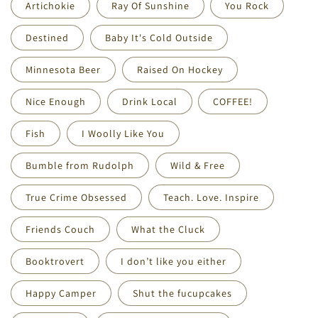
Artichokie
Ray Of Sunshine
You Rock
Destined
Baby It's Cold Outside
Minnesota Beer
Raised On Hockey
Nice Enough
Drink Local
COFFEE!
Fish
I Woolly Like You
Bumble from Rudolph
Wild & Free
True Crime Obsessed
Teach. Love. Inspire
Friends Couch
What the Cluck
Booktrovert
I don’t like you either
Happy Camper
Shut the fucupcakes