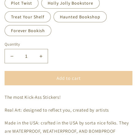
Plot Twist
Holly Jolly Bookstore
Treat Your Shelf
Haunted Bookshop
Forever Bookish
Quantity
Decrease
Increase
quantity
quantity
for
for
Stickers
Stickers
Add to cart
The most Kick-Ass Stickers!
Real Art: designed to reflect you, created by artists
Made in the USA: crafted in the USA by sorta nice folks. They
are WATERPROOF, WEATHERPROOF, AND BOMBPROOF