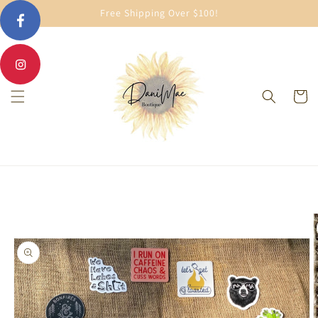
Skip to
Free Shipping Over $100!
content
Cart
Skip to
product
information