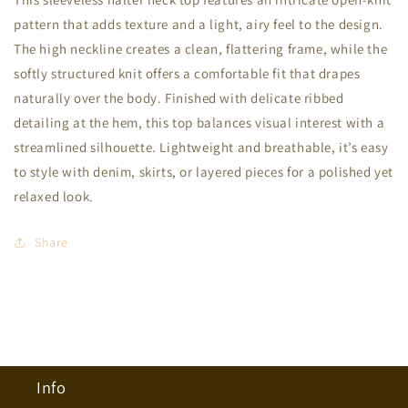
Neck
Neck
pattern that adds texture and a light, airy feel to the design.
Top
Top
The high neckline creates a clean, flattering frame, while the
softly structured knit offers a comfortable fit that drapes
naturally over the body. Finished with delicate ribbed
detailing at the hem, this top balances visual interest with a
streamlined silhouette. Lightweight and breathable, it’s easy
to style with denim, skirts, or layered pieces for a polished yet
relaxed look.
Share
Info