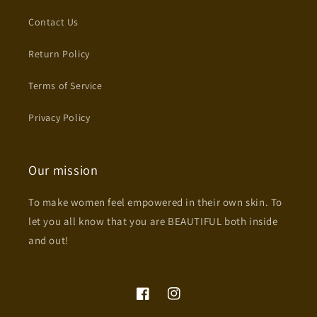
Contact Us
Return Policy
Terms of Service
Privacy Policy
Our mission
To make women feel empowered in their own skin. To
let you all know that you are BEAUTIFUL both inside
and out!
Facebook
Instagram