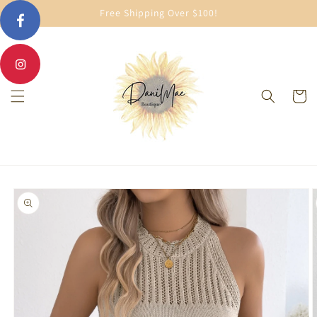
Skip to
Free Shipping Over $100!
content
Cart
Skip to
product
information