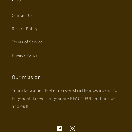
Contact Us
Return Policy
Terms of Service
Privacy Policy
Our mission
To make women feel empowered in their own skin. To
let you all know that you are BEAUTIFUL both inside
and out!
Facebook
Instagram