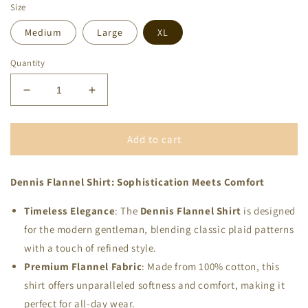
Size
Medium
Large
XL
Quantity
Decrease
Increase
quantity
quantity
for
for
Mens-
Mens-
Add to cart
Olive
Olive
Flannel
Flannel
Dennis Flannel Shirt: Sophistication Meets Comfort
Shirt
Shirt
Timeless Elegance
: The
Dennis Flannel Shirt
is designed
for the modern gentleman, blending classic plaid patterns
with a touch of refined style.
Premium Flannel Fabric
: Made from 100% cotton, this
shirt offers unparalleled softness and comfort, making it
perfect for all-day wear.