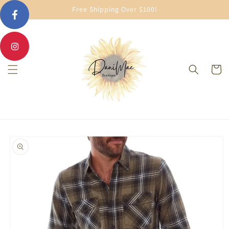
Skip to
Free Shipping Over $100!
content
Cart
Skip to
product
information