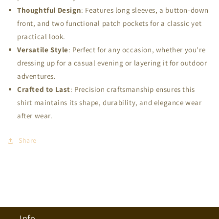
Thoughtful Design
: Features long sleeves, a button-down
front, and two functional patch pockets for a classic yet
practical look.
Versatile Style
: Perfect for any occasion, whether you're
dressing up for a casual evening or layering it for outdoor
adventures.
Crafted to Last
: Precision craftsmanship ensures this
shirt maintains its shape, durability, and elegance wear
after wear.
Share
Info