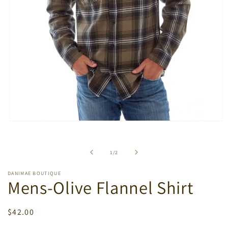
Open
media
1
in
of
1
/
2
modal
DANIMAE BOUTIQUE
Mens-Olive Flannel Shirt
Regular
$42.00
price