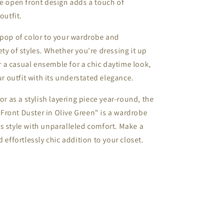
he open front design adds a touch of
outfit.
 pop of color to your wardrobe and
ty of styles. Whether you're dressing it up
er a casual ensemble for a chic daytime look,
ur outfit with its understated elegance.
or as a stylish layering piece year-round, the
Front Duster in Olive Green" is a wardrobe
s style with unparalleled comfort. Make a
 effortlessly chic addition to your closet.