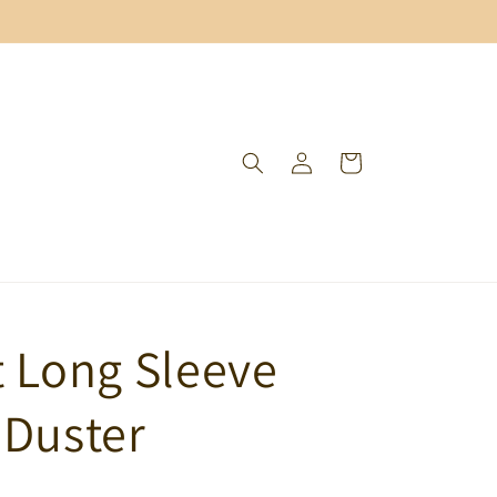
Log
Cart
in
t Long Sleeve
 Duster