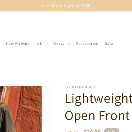
Free Shipping Over $100!
New Arrivals
S-L
Curvy
Accessories
Sale
DANIMAE BOUTIQUE
Lightweigh
Open Front
Regular
Sale
$20.00
Sale