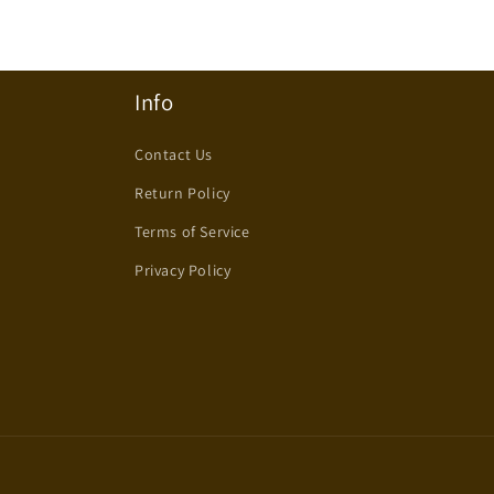
Info
Contact Us
Return Policy
Terms of Service
Privacy Policy