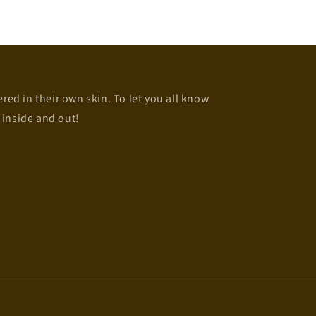
d in their own skin. To let you all know
 inside and out!