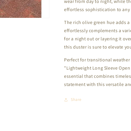
wear from day to night, while t
effortless sophistication to any 
The rich olive green hue adds a
effortlessly complements a varie
for a night out or layering it ov
this duster is sure to elevate yo
Perfect for transitional weather 
"Lightweight Long Sleeve Open 
essential that combines timeles
statement with this versatile and
Share