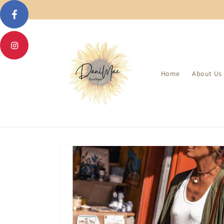
Skip to
content
Home
About Us
Skip to
product
information