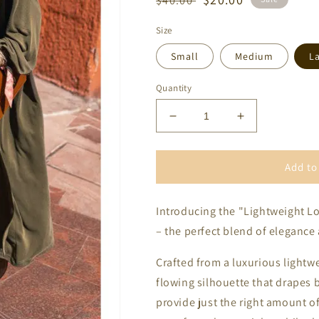
$40.00
price
price
Size
Small
Medium
L
Quantity
Decrease
Increase
quantity
quantity
for
for
Lightweight
Lightweight
Add to
Long
Long
Sleeve
Sleeve
Introducing the "Lightweight L
Open
Open
Front
Front
– the perfect blend of elegance
Duster
Duster
Crafted from a luxurious lightwei
flowing silhouette that drapes b
provide just the right amount o