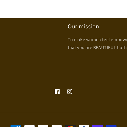
Our mission
To make women feel empowere
that you are BEAUTIFUL both
Facebook
Instagram