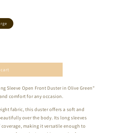
arge
 cart
ong Sleeve Open Front Duster in Olive Green"
 and comfort for any occasion.
ght fabric, this duster offers a soft and
eautifully over the body. Its long sleeves
f coverage, making it versatile enough to