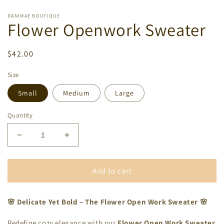
DANIMAE BOUTIQUE
Flower Openwork Sweater
Regular
$42.00
price
Size
Small
Medium
Large
Quantity
Decrease
Increase
quantity
quantity
for
for
Flower
Flower
Add to cart
Openwork
Openwork
Sweater
Sweater
🌸 Delicate Yet Bold – The Flower Open Work Sweater 🌸
Redefine cozy elegance with our
Flower Open Work Sweater