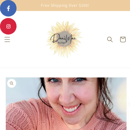
Skip to
Free Shipping Over $100!
content
Cart
Skip to
product
information