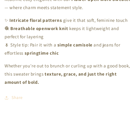
— where charm meets statement style.
✨
Intricate floral patterns
give it that soft, feminine touch
🧶
Breathable openwork knit
keeps it lightweight and
perfect for layering
🌷 Style tip: Pair it with a
simple camisole
and jeans for
effortless
springtime chic
Whether you're out to brunch or curling up with a good book,
this sweater brings
texture, grace, and just the right
amount of bold.
Share