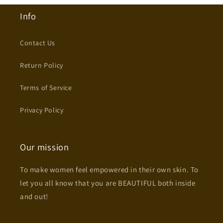
Info
Contact Us
Return Policy
Terms of Service
Privacy Policy
Our mission
To make women feel empowered in their own skin. To
let you all know that you are BEAUTIFUL both inside
and out!