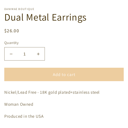
DANIMAE BOUTIQUE
Dual Metal Earrings
Regular
$26.00
price
Quantity
Decrease
Increase
quantity
quantity
for
for
Dual
Dual
Add to cart
Metal
Metal
Earrings
Earrings
Nickel/Lead Free - 18K gold plated+stainless steel
Woman Owned
Produced in the USA