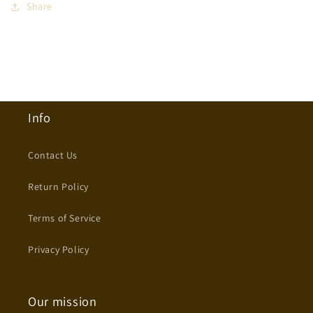
Share
Info
Contact Us
Return Policy
Terms of Service
Privacy Policy
Our mission