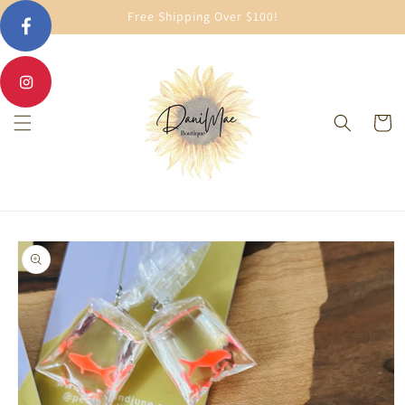
Skip to
Free Shipping Over $100!
content
Cart
Skip to
product
information