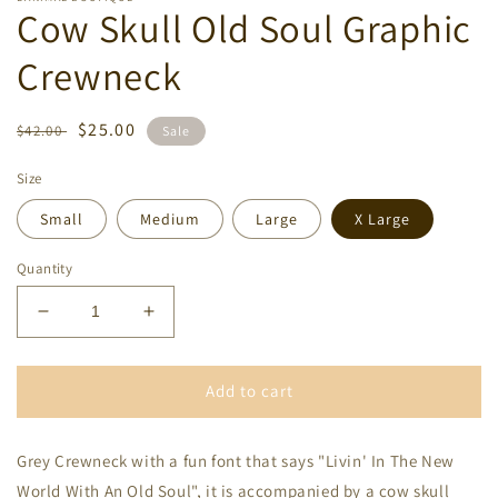
Cow Skull Old Soul Graphic
Crewneck
Regular
Sale
$25.00
$42.00
Sale
price
price
Size
Small
Medium
Large
X Large
Quantity
Decrease
Increase
quantity
quantity
for
for
Cow
Cow
Add to cart
Skull
Skull
Old
Old
Grey Crewneck with a fun font that says "Livin' In The New
Soul
Soul
Graphic
Graphic
World With An Old Soul", it is accompanied by a cow skull