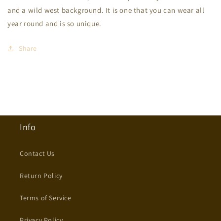
Crewneck
Crewneck
and a wild west background. It is one that you can wear all
year round and is so unique.
Share
Info
Contact Us
Return Policy
Terms of Service
Privacy Policy