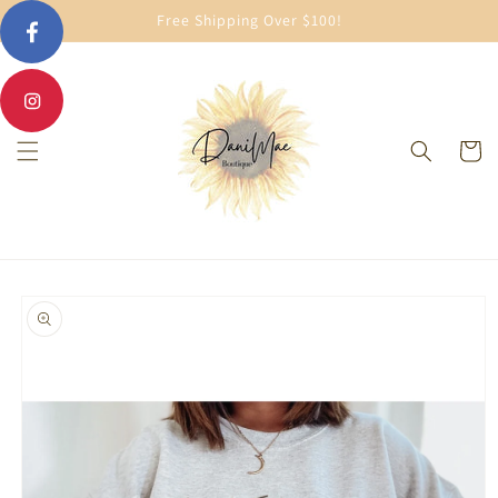
Skip to
Free Shipping Over $100!
content
Cart
Skip to
product
information