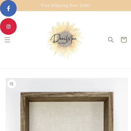
Skip to
Free Shipping Over $100!
content
Cart
Skip to
product
information