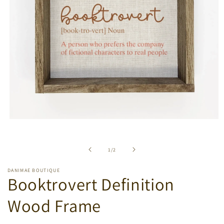
Open
media
1
in
of
1
/
2
modal
DANIMAE BOUTIQUE
Booktrovert Definition
Wood Frame