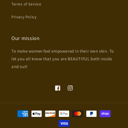
Terms of Service
Privacy Policy
Our mission
To make women feel empowered in their own skin. To
let you all know that you are BEAUTIFUL both inside
and out!
Facebook
Instagram
Payment
methods