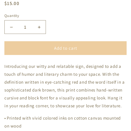
Regular
$15.00
price
Quantity
Decrease
Increase
quantity
quantity
for
for
Booktrovert
Booktrovert
Add to cart
Definition
Definition
Wood
Wood
Introducing our witty and relatable sign, designed to add a
Frame
Frame
touch of humor and literary charm to your space. With the
definition written in eye-catching red and the word itself in a
sophisticated dark brown, this print combines hand-written
cursive and block font for a visually appealing look. Hang it
in your reading corner, to showcase your love for literature.
• Printed with vivid colored inks on cotton canvas mounted
on wood