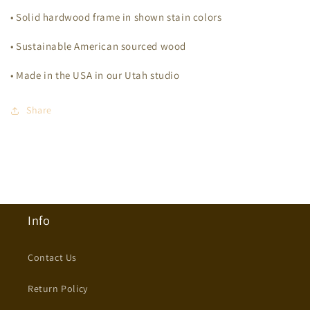
• Solid hardwood frame in shown stain colors
• Sustainable American sourced wood
• Made in the USA in our Utah studio
Share
Info
Contact Us
Return Policy