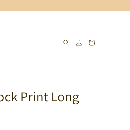
Log
Cart
in
lock Print Long