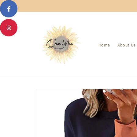
Skip to
content
Home
About Us
Skip to
product
information