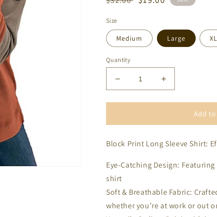
$32.00
price
price
Size
Medium
Large
X
Quantity
Decrease
Increase
quantity
quantity
for
for
Tri
Tri
Add to
Color
Color
Block
Block
Block Print Long Sleeve Shirt: E
Print
Print
Long
Long
Sleeve
Sleeve
Eye-Catching Design: Featuring a
shirt
Soft & Breathable Fabric: Crafted
whether you’re at work or out o