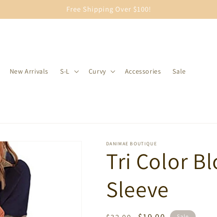
Free Shipping Over $100!
New Arrivals
S-L
Curvy
Accessories
Sale
DANIMAE BOUTIQUE
Tri Color B
Sleeve
Regular
Sale
$19.00
Sale