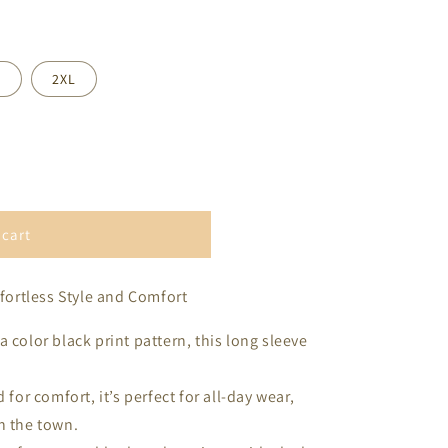
L
2XL
 cart
ffortless Style and Comfort
 color black print pattern, this long sleeve
 for comfort, it’s perfect for all-day wear,
n the town.