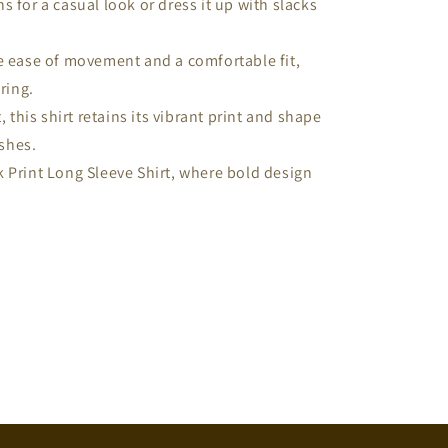
ans for a casual look or dress it up with slacks
e ease of movement and a comfortable fit,
ring.
, this shirt retains its vibrant print and shape
shes.
 Print Long Sleeve Shirt, where bold design