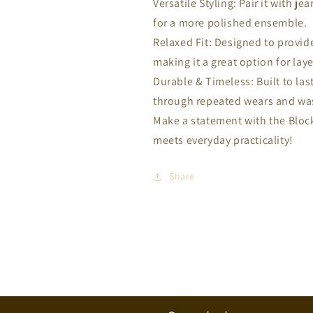
Versatile Styling: Pair it with je
for a more polished ensemble.
Relaxed Fit: Designed to provid
making it a great option for laye
Durable & Timeless: Built to last
through repeated wears and wa
Make a statement with the Block
meets everyday practicality!
Share