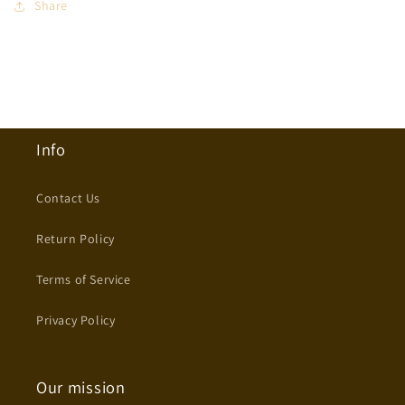
Share
Info
Contact Us
Return Policy
Terms of Service
Privacy Policy
Our mission