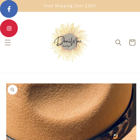
Skip to
Free Shipping Over $100!
content
Cart
Skip to
product
information