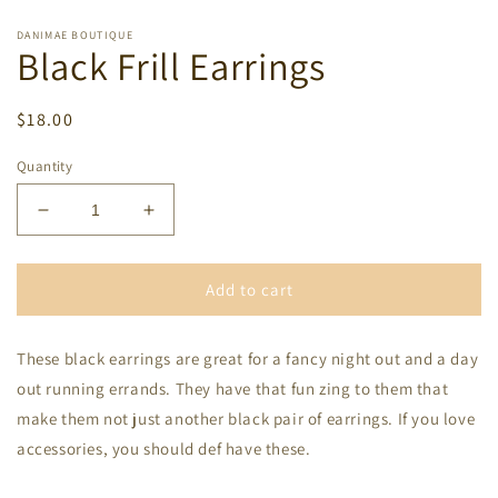
DANIMAE BOUTIQUE
Black Frill Earrings
Regular
$18.00
price
Quantity
Decrease
Increase
quantity
quantity
for
for
Black
Black
Add to cart
Frill
Frill
Earrings
Earrings
These black earrings are great for a fancy night out and a day
out running errands. They have that fun zing to them that
make them not just another black pair of earrings. If you love
accessories, you should def have these.